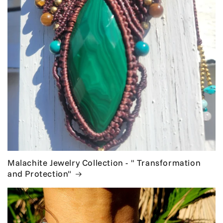
Malachite Jewelry Collection - " Transformation
and Protection"