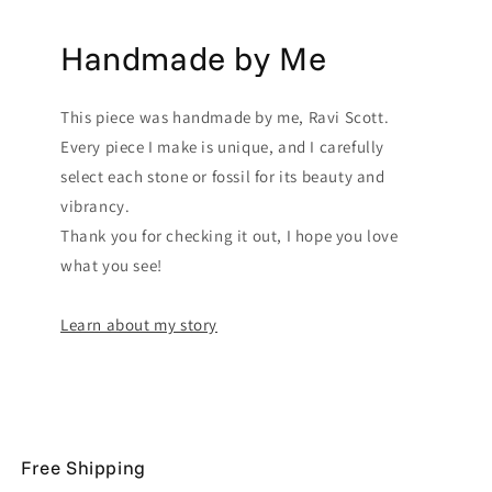
Handmade by Me
This piece was handmade by me, Ravi Scott.
Every piece I make is unique, and I carefully
select each stone or fossil for its beauty and
vibrancy.
Thank you for checking it out, I hope you love
what you see!
Learn about my story
Free Shipping