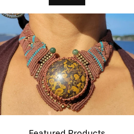
Featured Products