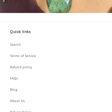
Quick links
Search
Terms of Service
Refund policy
FAQs
Blog
About Us