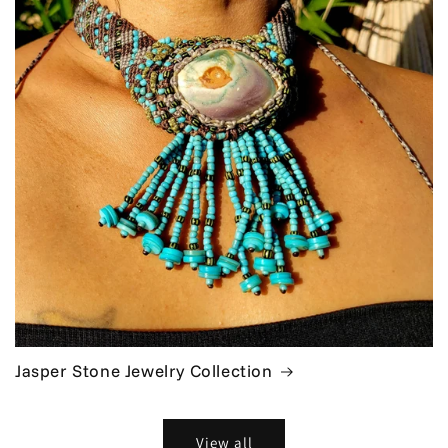
Jasper Stone Jewelry Collection
View all