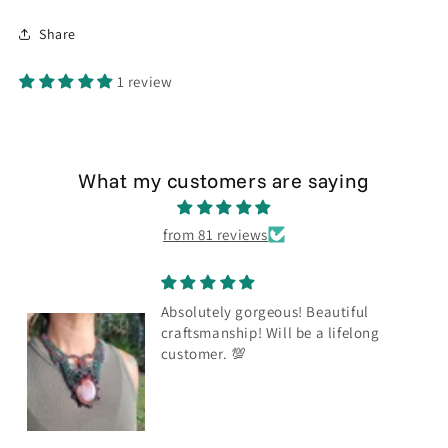
Share
1 review
What my customers are saying
from 81 reviews
Absolutely gorgeous! Beautiful
craftsmanship! Will be a lifelong
customer. 💯