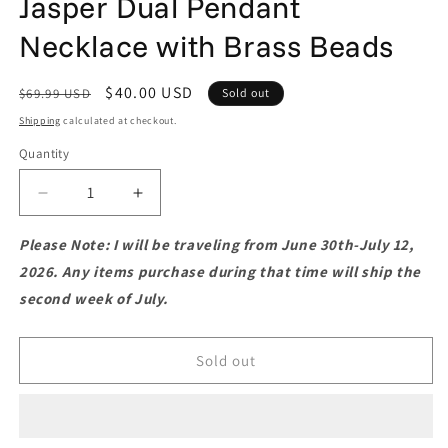
Jasper Dual Pendant
Necklace with Brass Beads
Regular
Sale
$40.00 USD
$69.99 USD
Sold out
price
price
Shipping
calculated at checkout.
Quantity
Quantity
Decrease
Increase
quantity
quantity
for
for
Please Note: I will be traveling from June 30th-July 12,
Boho-
Boho-
2026. Any items purchase during that time will ship the
Style
Style
second week of July.
Macramé
Macramé
Red
Red
Jasper
Jasper
Sold out
Dual
Dual
Pendant
Pendant
Necklace
Necklace
with
with