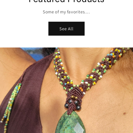
Some of my favorites....
See All