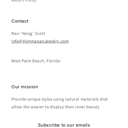
Return Policy
Contact
Ravi 'Noog' Scott
Info@HimmapanJewelry.com
West Palm Beach, Florida
Our mission
Provide unique styles using natural materials that
allow the wearer to display their inner beauty
Subscribe to our emails