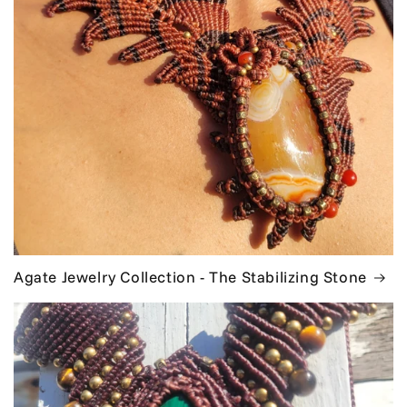
Agate Jewelry Collection - The Stabilizing Stone