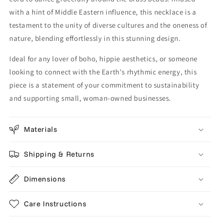
with a hint of Middle Eastern influence, this necklace is a
testament to the unity of diverse cultures and the oneness of
nature, blending effortlessly in this stunning design.
Ideal for any lover of boho, hippie aesthetics, or someone
looking to connect with the Earth's rhythmic energy, this
piece is a statement of your commitment to sustainability
and supporting small, woman-owned businesses.
Materials
Shipping & Returns
Dimensions
Care Instructions