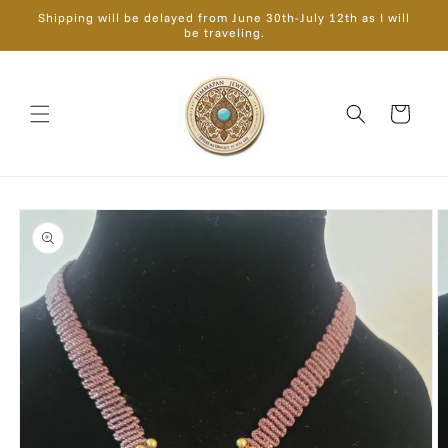
Skip to
Shipping will be delayed from June 30th-July 12th as I will
content
be traveling.
Cart
Skip to
product
information