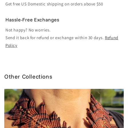
Get free US Domestic shipping on orders above $50
Hassle-Free Exchanges
Not happy? No worries.
Send it back for refund or exchange within 30 days.
Refund
Policy
Other Collections