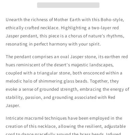
Brass
Brass
Beads
Beads
Unearth the richness of Mother Earth with this Boho-style,
ethically crafted necklace. Highlighting a two-layer red
Jasper pendant, this piece is a chorus of nature's rhythms,
resonating in perfect harmony with your spirit.
The pendant comprises an oval Jasper stone, its earthen red
hues reminiscent of the desert's majestic landscapes,
coupled with a triangular stone, both ensconced within a
melodic halo of shimmering glass beads. Together, they
evoke a sense of grounded strength, embracing the energy of
stability, passion, and grounding associated with Red
Jasper.
Intricate macramé techniques have been employed in the
creation of this necklace, allowing the resilient, adjustable
cord to dance gracefully around the brass beads. Infused