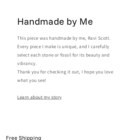
Handmade by Me
This piece was handmade by me, Ravi Scott.
Every piece I make is unique, and I carefully
select each stone or fossil for its beauty and
vibrancy.
Thank you for checking it out, I hope you love
what you see!
Learn about my story
Free Shipping