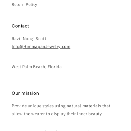
Return Policy
Contact
Ravi 'Noog' Scott
Info@HimmapanJewelry.com
West Palm Beach, Florida
Our mission
Provide unique styles using natural materials that
allow the wearer to display their inner beauty