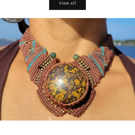
View all