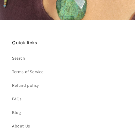
Quick links
Search
Terms of Service
Refund policy
FAQs
Blog
About Us