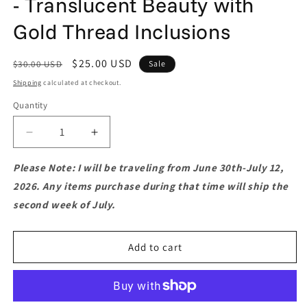
- Translucent Beauty with
Gold Thread Inclusions
Regular
Sale
$25.00 USD
$30.00 USD
Sale
price
price
Shipping
calculated at checkout.
Quantity
Quantity
Decrease
Increase
quantity
quantity
for
for
Please Note: I will be traveling from June 30th-July 12,
Golden
Golden
2026. Any items purchase during that time will ship the
Quartz
Quartz
second week of July.
Slice
Slice
Pendant
Pendant
-
-
Add to cart
Translucent
Translucent
Beauty
Beauty
with
with
Gold
Gold