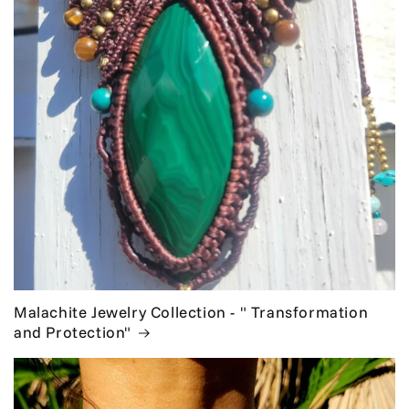
Malachite Jewelry Collection - " Transformation
and Protection"