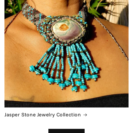
Jasper Stone Jewelry Collection