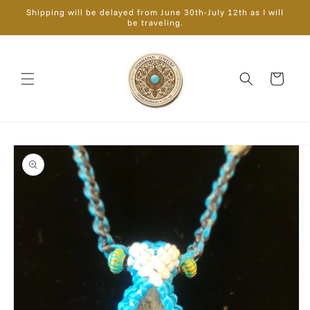
Skip to
Shipping will be delayed from June 30th-July 12th as I will
content
be traveling.
Cart
Skip to
product
information