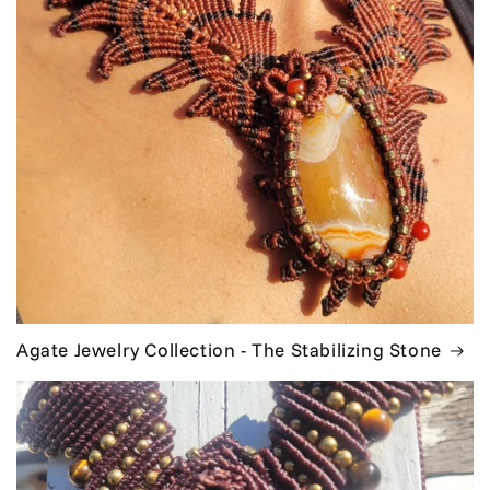
Agate Jewelry Collection - The Stabilizing Stone