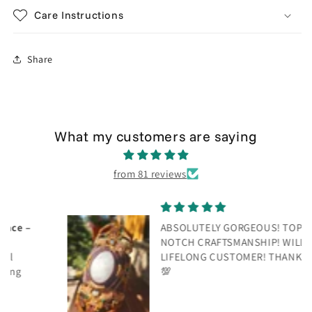
Care Instructions
Share
What my customers are saying
from 81 reviews
ABSOLUTELY GORGEOUS! TOP
NOTCH CRAFTSMANSHIP! WILL BE A
LIFELONG CUSTOMER! THANK YOU!
💯