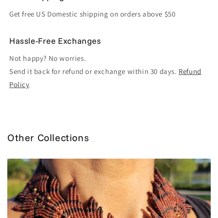
Get free US Domestic shipping on orders above $50
Hassle-Free Exchanges
Not happy? No worries.
Send it back for refund or exchange within 30 days.
Refund
Policy
Other Collections