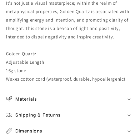
It’s not just a visual masterpiece; within the realm of
metaphysical properties, Golden Quartz is associated with
amplifying energy and intention, and promoting clarity of
thought. This stone is a beacon of light and positivity,
intended to dispel negativity and inspire creativity.
Golden Quartz
Adjustable Length
16g stone
Waxes cotton cord (waterproof, durable, hypoallergenic)
Materials
Shipping & Returns
Dimensions