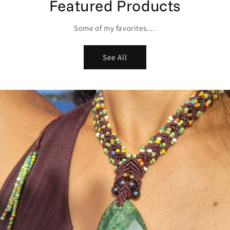
Featured Products
Some of my favorites....
See All