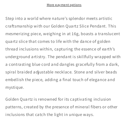
Thread
Thread
More payment options
Inclusions
Inclusions
Step into a world where nature’s splendor meets artistic
craftsmanship with our Golden Quartz Slice Pendant. This
mesmerizing piece, weighing in at 16g, boasts a translucent
quartz slice that comes to life with the dance of golden
thread inclusions within, capturing the essence of earth’s
underground artistry. The pendant is skillfully wrapped with
a contrasting blue cord and dangles gracefully from a dark,
spiral braided adjustable necklace. Stone and silver beads
embellish the piece, adding a final touch of elegance and
mystique.
Golden Quartz is renowned for its captivating inclusion
patterns, created by the presence of mineral fibers or other
inclusions that catch the light in unique ways.