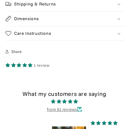
Shipping & Returns
Dimensions
Care Instructions
Share
1 review
What my customers are saying
from 81 reviews