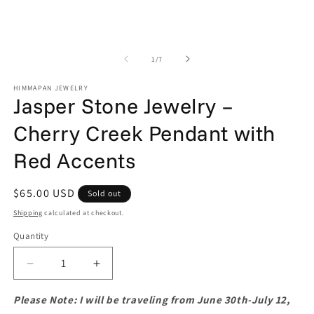
in
m
of
1
/
7
HIMMAPAN JEWELRY
Jasper Stone Jewelry –
Cherry Creek Pendant with
Red Accents
Regular
$65.00 USD
Sold out
price
Shipping
calculated at checkout.
Quantity
Quantity
Decrease
Increase
quantity
quantity
for
for
Please Note: I will be traveling from June 30th-July 12,
Jasper
Jasper