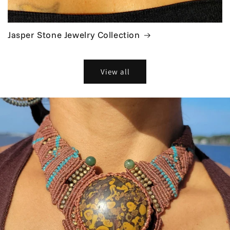
Jasper Stone Jewelry Collection
View all