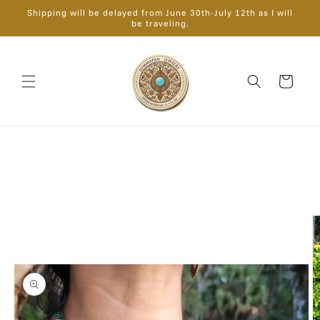
Skip to
Shipping will be delayed from June 30th-July 12th as I will
content
be traveling.
Cart
Skip to
product
information