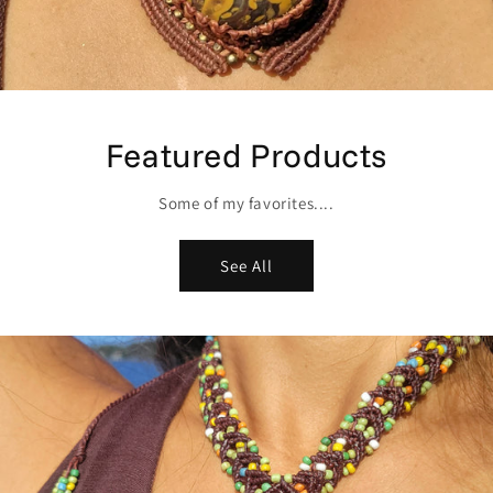
Featured Products
Some of my favorites....
See All