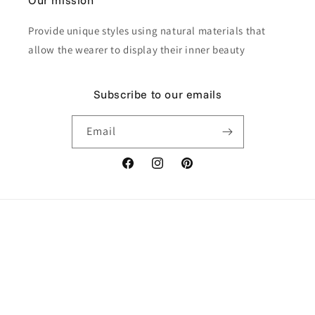
Our mission
Provide unique styles using natural materials that
allow the wearer to display their inner beauty
Subscribe to our emails
Email
Facebook
Instagram
Pinterest
Payment
methods
© 2026,
Himmapan Jewelry
Powered by Shopify
Refund policy