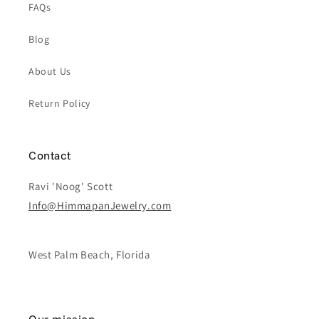
FAQs
Blog
About Us
Return Policy
Contact
Ravi 'Noog' Scott
Info@HimmapanJewelry.com
West Palm Beach, Florida