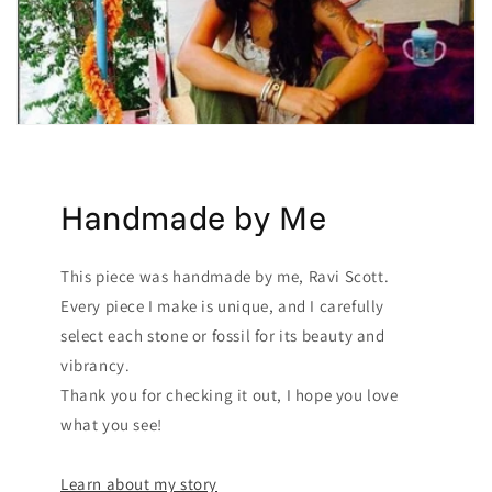
Handmade by Me
This piece was handmade by me, Ravi Scott.
Every piece I make is unique, and I carefully
select each stone or fossil for its beauty and
vibrancy.
Thank you for checking it out, I hope you love
what you see!
Learn about my story