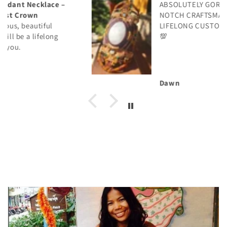
ABSOLUTELY GORGEOUS! TOP
NOTCH CRAFTSMANSHIP! WILL BE A
LIFELONG CUSTOMER! THANK YOU!
💯
Dawn