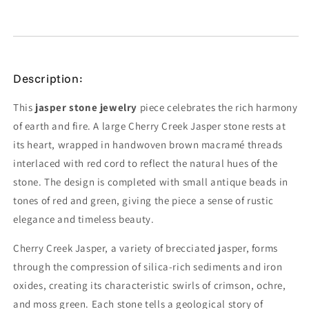
Description:
This
jasper stone jewelry
piece celebrates the rich harmony
of earth and fire. A large Cherry Creek Jasper stone rests at
its heart, wrapped in handwoven brown macramé threads
interlaced with red cord to reflect the natural hues of the
stone. The design is completed with small antique beads in
tones of red and green, giving the piece a sense of rustic
elegance and timeless beauty.
Cherry Creek Jasper, a variety of brecciated jasper, forms
through the compression of silica-rich sediments and iron
oxides, creating its characteristic swirls of crimson, ochre,
and moss green. Each stone tells a geological story of