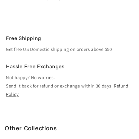
Free Shipping
Get free US Domestic shipping on orders above $50
Hassle-Free Exchanges
Not happy? No worries.
Send it back for refund or exchange within 30 days.
Refund
Policy
Other Collections