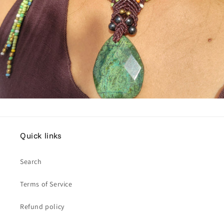
Quick links
Search
Terms of Service
Refund policy