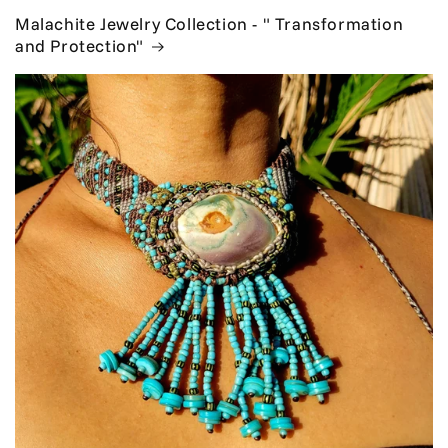
Malachite Jewelry Collection - " Transformation
and Protection"