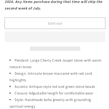
2026. Any items purchase during that time will ship the
Stone
Stone
second week of July.
Jewelry
Jewelry
–
–
Cherry
Cherry
Sold out
Creek
Creek
Pendant
Pendant
with
with
Red
Red
Accents
Accents
Pendant: Large Cherry Creek Jasper stone with warm
natural tones
Design: Intricate brown macramé with red cord
highlights
Accents: Antique-style red and green stone beads
Closure: Adjustable length for comfortable wear
Style: Handmade boho jewelry with grounding
spiritual energy