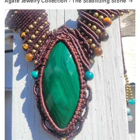
Agate Jewelry Collection - The Stabilizing Stone