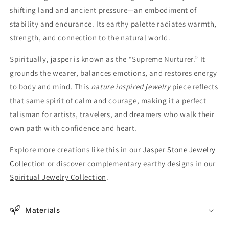
shifting land and ancient pressure—an embodiment of
stability and endurance. Its earthy palette radiates warmth,
strength, and connection to the natural world.
Spiritually, jasper is known as the “Supreme Nurturer.” It
grounds the wearer, balances emotions, and restores energy
to body and mind. This
nature inspired jewelry
piece reflects
that same spirit of calm and courage, making it a perfect
talisman for artists, travelers, and dreamers who walk their
own path with confidence and heart.
Explore more creations like this in our
Jasper Stone Jewelry
Collection
or discover complementary earthy designs in our
Spiritual Jewelry Collection
.
Materials