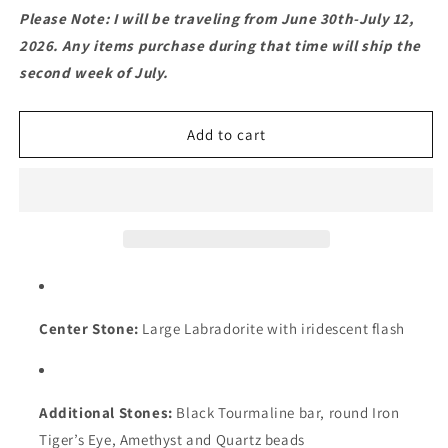
for
for
Please Note: I will be traveling from June 30th-July 12,
Labradorite
Labradorite
2026. Any items purchase during that time will ship the
Mandala
Mandala
second week of July.
Pendant
Pendant
Necklace
Necklace
–
–
Add to cart
Macramé
Macramé
with
with
Amethyst,
Amethyst,
Tourmaline
Tourmaline
&amp;
&amp;
Tiger’s
Tiger’s
Eye
Eye
Center Stone:
Large Labradorite with iridescent flash
Additional Stones:
Black Tourmaline bar, round Iron
Tiger’s Eye, Amethyst and Quartz beads