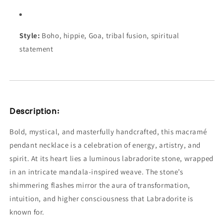
Style:
Boho, hippie, Goa, tribal fusion, spiritual
statement
Description:
Bold, mystical, and masterfully handcrafted, this macramé
pendant necklace is a celebration of energy, artistry, and
spirit. At its heart lies a luminous labradorite stone, wrapped
in an intricate mandala-inspired weave. The stone’s
shimmering flashes mirror the aura of transformation,
intuition, and higher consciousness that Labradorite is
known for.