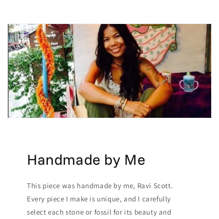
Handmade by Me
This piece was handmade by me, Ravi Scott.
Every piece I make is unique, and I carefully
select each stone or fossil for its beauty and