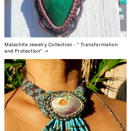
Malachite Jewelry Collection - " Transformation
and Protection"