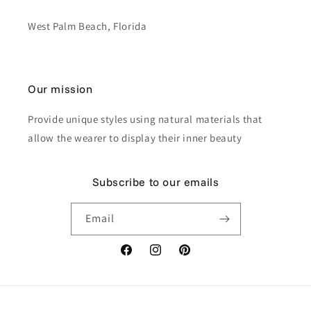
West Palm Beach, Florida
Our mission
Provide unique styles using natural materials that
allow the wearer to display their inner beauty
Subscribe to our emails
Email
Facebook
Instagram
Pinterest
Payment