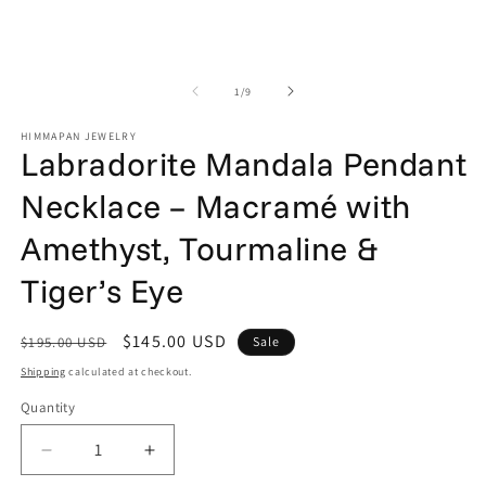
in
in
modal
m
of
1
/
9
HIMMAPAN JEWELRY
Labradorite Mandala Pendant
Necklace – Macramé with
Amethyst, Tourmaline &
Tiger’s Eye
Regular
Sale
$145.00 USD
$195.00 USD
Sale
price
price
Shipping
calculated at checkout.
Quantity
Quantity
Decrease
Increase
quantity
quantity