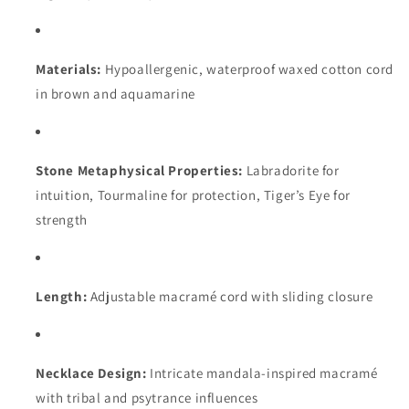
Materials:
Hypoallergenic, waterproof waxed cotton cord
in brown and aquamarine
Stone Metaphysical Properties:
Labradorite for
intuition, Tourmaline for protection, Tiger’s Eye for
strength
Length:
Adjustable macramé cord with sliding closure
Necklace Design:
Intricate mandala-inspired macramé
with tribal and psytrance influences