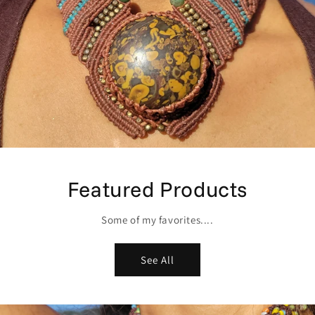
Featured Products
Some of my favorites....
See All