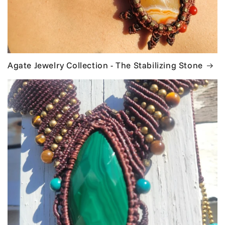
Agate Jewelry Collection - The Stabilizing Stone