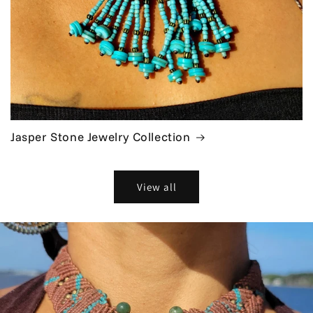
Jasper Stone Jewelry Collection
View all