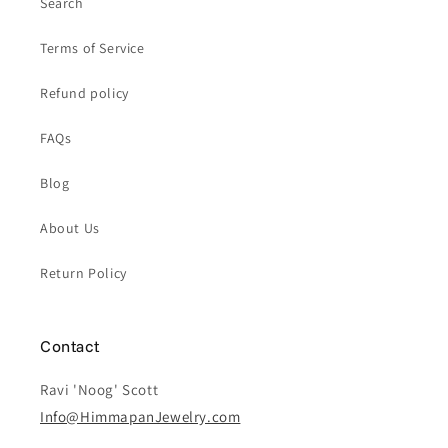
Search
Terms of Service
Refund policy
FAQs
Blog
About Us
Return Policy
Contact
Ravi 'Noog' Scott
Info@HimmapanJewelry.com