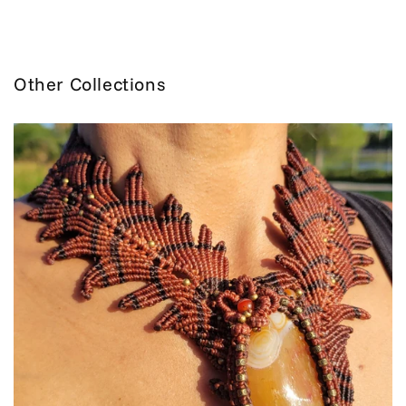
Other Collections