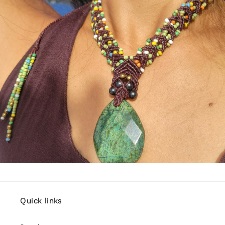
Quick links