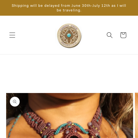
Skip to
Shipping will be delayed from June 30th-July 12th as I will
content
be traveling.
Cart
Skip to
product
information