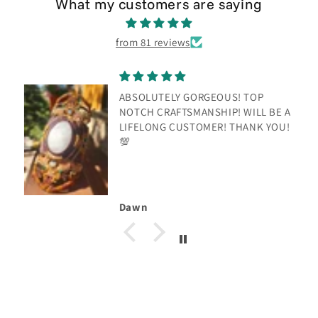
What my customers are saying
from 81 reviews
ABSOLUTELY GORGEOUS! TOP
NOTCH CRAFTSMANSHIP! WILL BE A
LIFELONG CUSTOMER! THANK YOU!
💯
Dawn