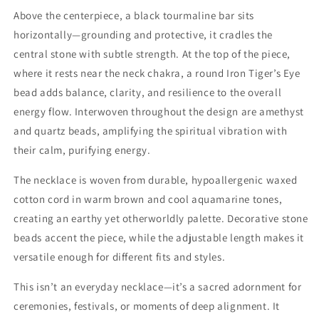
Above the centerpiece, a black tourmaline bar sits
horizontally—grounding and protective, it cradles the
central stone with subtle strength. At the top of the piece,
where it rests near the neck chakra, a round Iron Tiger’s Eye
bead adds balance, clarity, and resilience to the overall
energy flow. Interwoven throughout the design are amethyst
and quartz beads, amplifying the spiritual vibration with
their calm, purifying energy.
The necklace is woven from durable, hypoallergenic waxed
cotton cord in warm brown and cool aquamarine tones,
creating an earthy yet otherworldly palette. Decorative stone
beads accent the piece, while the adjustable length makes it
versatile enough for different fits and styles.
This isn’t an everyday necklace—it’s a sacred adornment for
ceremonies, festivals, or moments of deep alignment. It