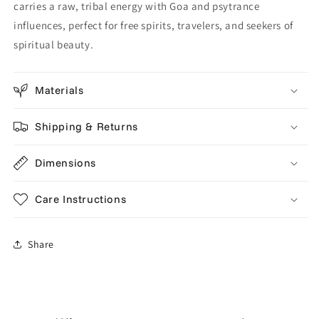
carries a raw, tribal energy with Goa and psytrance
influences, perfect for free spirits, travelers, and seekers of
spiritual beauty.
Materials
Shipping & Returns
Dimensions
Care Instructions
Share