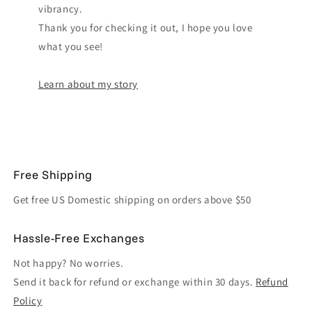
vibrancy.
Thank you for checking it out, I hope you love
what you see!
Learn about my story
Free Shipping
Get free US Domestic shipping on orders above $50
Hassle-Free Exchanges
Not happy? No worries.
Send it back for refund or exchange within 30 days.
Refund
Policy