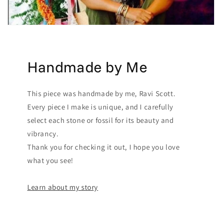
Handmade by Me
This piece was handmade by me, Ravi Scott.
Every piece I make is unique, and I carefully
select each stone or fossil for its beauty and
vibrancy.
Thank you for checking it out, I hope you love
what you see!
Learn about my story