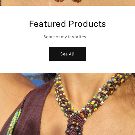
Featured Products
Some of my favorites....
See All