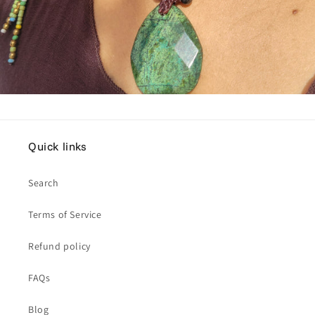
Quick links
Search
Terms of Service
Refund policy
FAQs
Blog