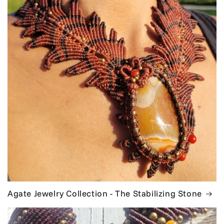
Agate Jewelry Collection - The Stabilizing Stone