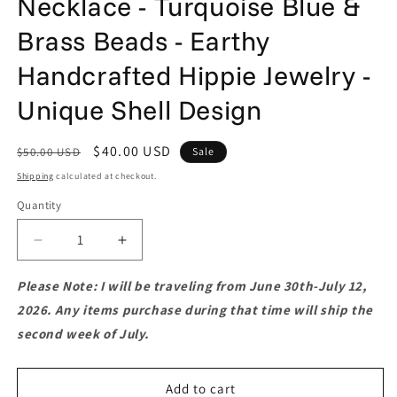
Necklace - Turquoise Blue &
Brass Beads - Earthy
Handcrafted Hippie Jewelry -
Unique Shell Design
Regular
Sale
$40.00 USD
$50.00 USD
Sale
price
price
Shipping
calculated at checkout.
Quantity
Quantity
Decrease
Increase
quantity
quantity
for
for
Please Note: I will be traveling from June 30th-July 12,
Long
Long
2026. Any items purchase during that time will ship the
Boho
Boho
second week of July.
Mother
Mother
of
of
Pearl
Pearl
Add to cart
Necklace
Necklace