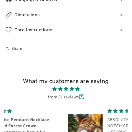
Dimensions
Care Instructions
Share
What my customers are saying
from 81 reviews
ABSOLUTELY GORGEOUS! TOP
NOTCH CRAFTSMANSHIP! WILL BE A
LIFELONG CUSTOMER! THANK YOU!