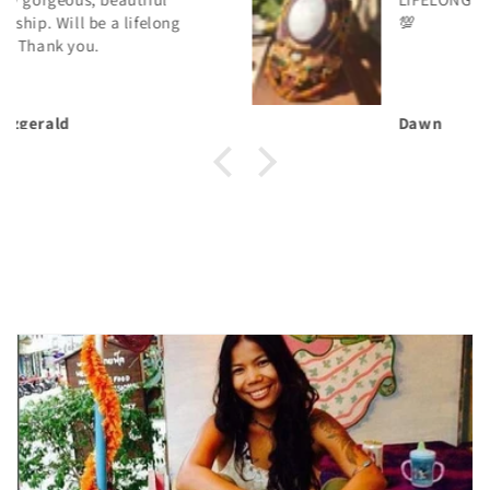
💯
Dawn