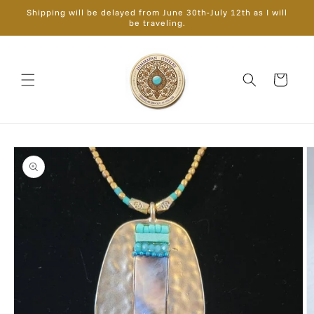
Skip to
Shipping will be delayed from June 30th-July 12th as I will
content
be traveling.
Cart
Skip to
product
information