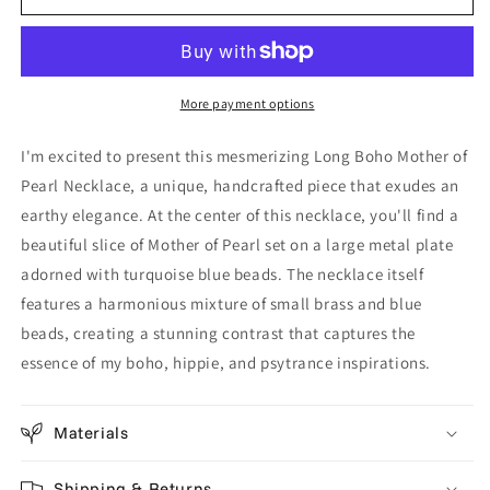
-
-
Turquoise
Turquoise
Blue
Blue
&amp;
&amp;
More payment options
Brass
Brass
Beads
Beads
I'm excited to present this mesmerizing Long Boho Mother of
-
-
Earthy
Earthy
Pearl Necklace, a unique, handcrafted piece that exudes an
Handcrafted
Handcrafted
earthy elegance. At the center of this necklace, you'll find a
Hippie
Hippie
beautiful slice of Mother of Pearl set on a large metal plate
Jewelry
Jewelry
adorned with turquoise blue beads. The necklace itself
-
-
Unique
Unique
features a harmonious mixture of small brass and blue
Shell
Shell
beads, creating a stunning contrast that captures the
Design
Design
essence of my boho, hippie, and psytrance inspirations.
Materials
Shipping & Returns