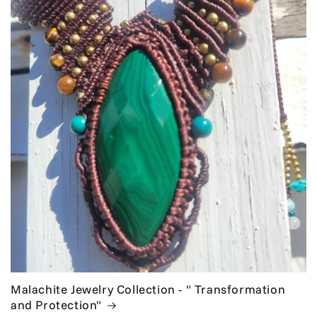
Malachite Jewelry Collection - " Transformation
and Protection"