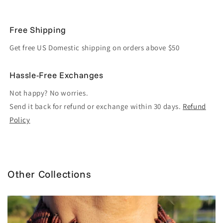
Free Shipping
Get free US Domestic shipping on orders above $50
Hassle-Free Exchanges
Not happy? No worries.
Send it back for refund or exchange within 30 days.
Refund
Policy
Other Collections