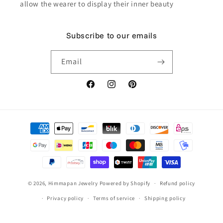
allow the wearer to display their inner beauty
Subscribe to our emails
Email
Facebook
Instagram
Pinterest
Payment
methods
© 2026,
Himmapan Jewelry
Powered by Shopify
Refund policy
Privacy policy
Terms of service
Shipping policy
Contact information