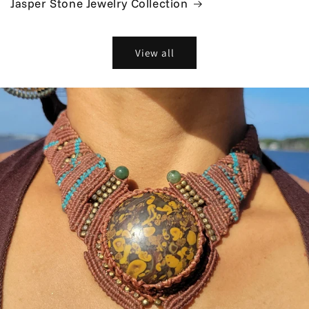
Jasper Stone Jewelry Collection
View all