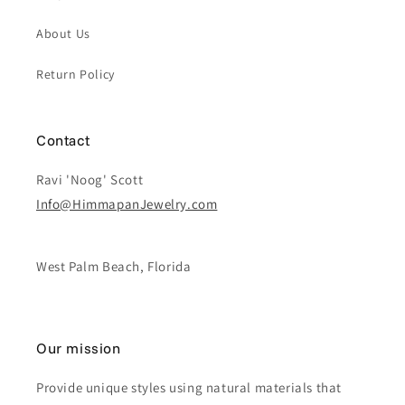
About Us
Return Policy
Contact
Ravi 'Noog' Scott
Info@HimmapanJewelry.com
West Palm Beach, Florida
Our mission
Provide unique styles using natural materials that