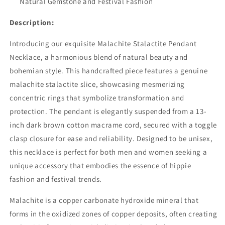
Natural Gemstone and Festival Fashion
Description:
Introducing our exquisite Malachite Stalactite Pendant
Necklace, a harmonious blend of natural beauty and
bohemian style. This handcrafted piece features a genuine
malachite stalactite slice, showcasing mesmerizing
concentric rings that symbolize transformation and
protection. The pendant is elegantly suspended from a 13-
inch dark brown cotton macrame cord, secured with a toggle
clasp closure for ease and reliability. Designed to be unisex,
this necklace is perfect for both men and women seeking a
unique accessory that embodies the essence of hippie
fashion and festival trends.
Malachite is a copper carbonate hydroxide mineral that
forms in the oxidized zones of copper deposits, often creating