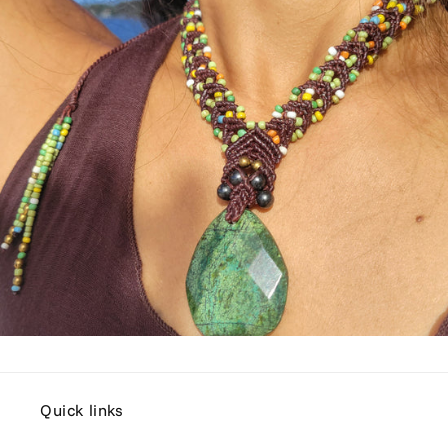
Quick links