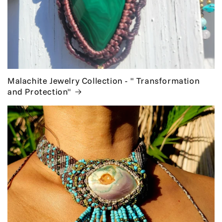
Malachite Jewelry Collection - " Transformation
and Protection"