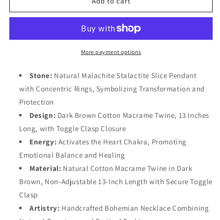
Add to cart
Boho
Boho
Festival
Festival
Jewelry
Jewelry
More payment options
Stone:
Natural Malachite Stalactite Slice Pendant
with Concentric Rings, Symbolizing Transformation and
Protection
Design:
Dark Brown Cotton Macrame Twine, 13 Inches
Long, with Toggle Clasp Closure
Energy:
Activates the Heart Chakra, Promoting
Emotional Balance and Healing
Material:
Natural Cotton Macrame Twine in Dark
Brown, Non-Adjustable 13-Inch Length with Secure Toggle
Clasp
Artistry:
Handcrafted Bohemian Necklace Combining