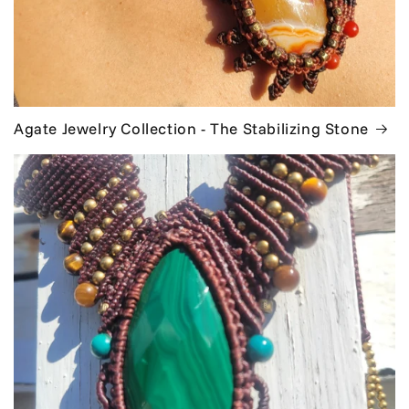
Agate Jewelry Collection - The Stabilizing Stone