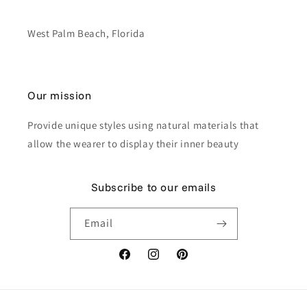
West Palm Beach, Florida
Our mission
Provide unique styles using natural materials that
allow the wearer to display their inner beauty
Subscribe to our emails
Email
Facebook
Instagram
Pinterest