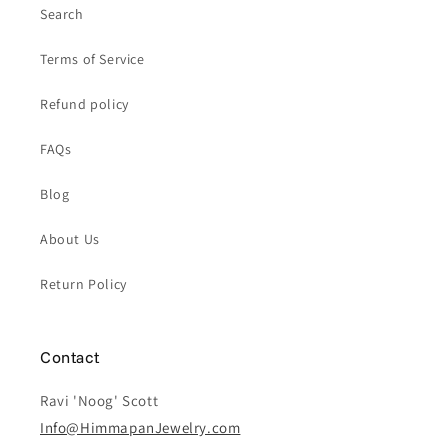
Search
Terms of Service
Refund policy
FAQs
Blog
About Us
Return Policy
Contact
Ravi 'Noog' Scott
Info@HimmapanJewelry.com