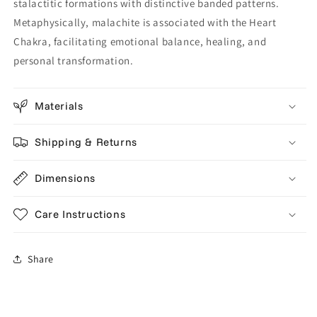
stalactitic formations with distinctive banded patterns.
Metaphysically, malachite is associated with the Heart
Chakra, facilitating emotional balance, healing, and
personal transformation.
Materials
Shipping & Returns
Dimensions
Care Instructions
Share