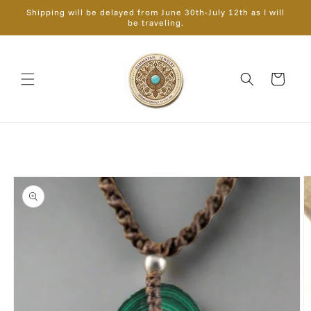
Skip to
Shipping will be delayed from June 30th-July 12th as I will
content
be traveling.
Cart
Skip to
product
information