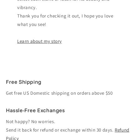
vibrancy.
Thank you for checking it out, I hope you love
what you see!
Learn about my story
Free Shipping
Get free US Domestic shipping on orders above $50
Hassle-Free Exchanges
Not happy? No worries.
Send it back for refund or exchange within 30 days.
Refund
Policy