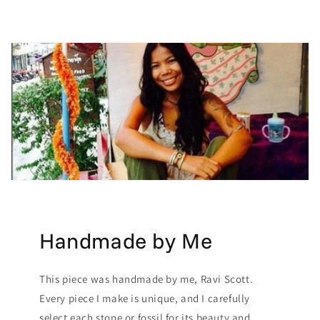
Handmade by Me
This piece was handmade by me, Ravi Scott.
Every piece I make is unique, and I carefully
select each stone or fossil for its beauty and