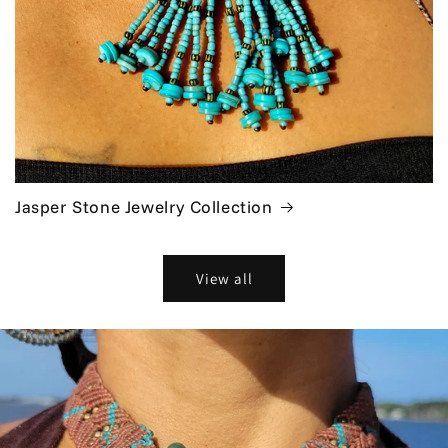
Jasper Stone Jewelry Collection
View all