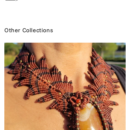
Other Collections