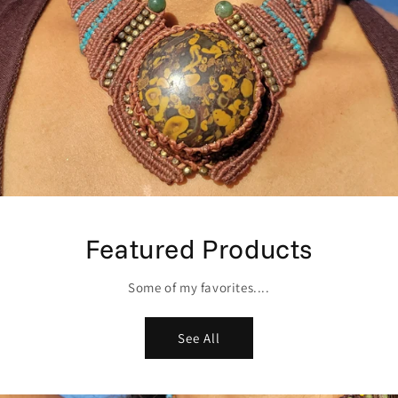
Featured Products
Some of my favorites....
See All