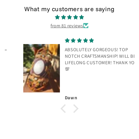
What my customers are saying
from 81 reviews
ABSOLUTELY GORGEOUS! TOP
NOTCH CRAFTSMANSHIP! WILL BE A
LIFELONG CUSTOMER! THANK YOU!
💯
Dawn