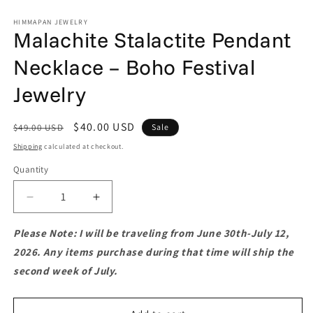
HIMMAPAN JEWELRY
Malachite Stalactite Pendant
Necklace – Boho Festival
Jewelry
Regular
Sale
$40.00 USD
$49.00 USD
Sale
price
price
Shipping
calculated at checkout.
Quantity
Quantity
Decrease
Increase
quantity
quantity
for
for
Please Note: I will be traveling from June 30th-July 12,
Malachite
Malachite
2026. Any items purchase during that time will ship the
Stalactite
Stalactite
second week of July.
Pendant
Pendant
Necklace
Necklace
–
–