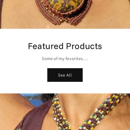
Featured Products
Some of my favorites....
See All