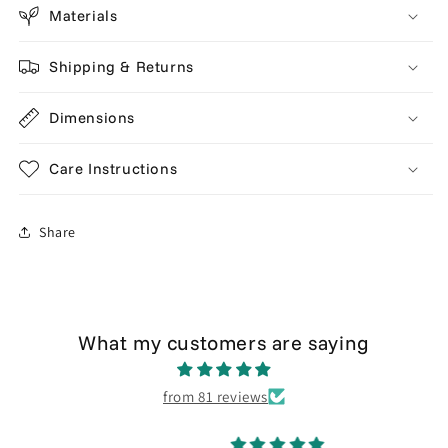
Materials
Shipping & Returns
Dimensions
Care Instructions
Share
What my customers are saying
from 81 reviews