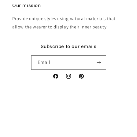
Our mission
Provide unique styles using natural materials that
allow the wearer to display their inner beauty
Subscribe to our emails
Email
Facebook
Instagram
Pinterest
Payment
methods
© 2026,
Himmapan Jewelry
Powered by Shopify