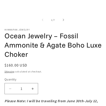
of
1
/
7
HIMMAPAN JEWELRY
Ocean Jewelry – Fossil
Ammonite & Agate Boho Luxe
Choker
Regular
$160.00 USD
price
Shipping
calculated at checkout.
Quantity
Quantity
Decrease
Increase
quantity
quantity
for
for
Please Note: I will be traveling from June 30th-July 12,
Ocean
Ocean