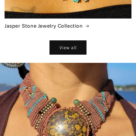
Jasper Stone Jewelry Collection
View all