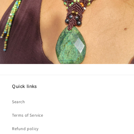
Quick links
Search
Terms of Service
Refund policy