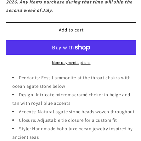
2026. Any items purchase during that time will ship the
Jewelry
Jewelry
second week of July.
–
–
Fossil
Fossil
Ammonite
Ammonite
Add to cart
&amp;
&amp;
Agate
Agate
Boho
Boho
Luxe
Luxe
Choker
Choker
More payment options
Pendants: Fossil ammonite at the throat chakra with
ocean agate stone below
Design: Intricate micromacramé choker in beige and
tan with royal blue accents
Accents: Natural agate stone beads woven throughout
Closure: Adjustable tie closure for a custom fit
Style: Handmade boho luxe ocean jewelry inspired by
ancient seas