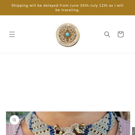
Skip to
Shipping will be delayed from June 30th-July 12th as I will
content
be traveling.
Cart
Skip to
product
information