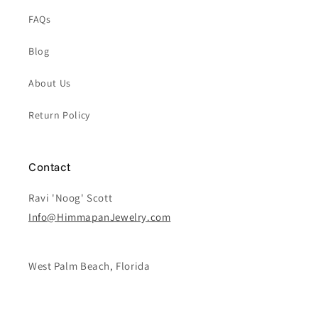
FAQs
Blog
About Us
Return Policy
Contact
Ravi 'Noog' Scott
Info@HimmapanJewelry.com
West Palm Beach, Florida