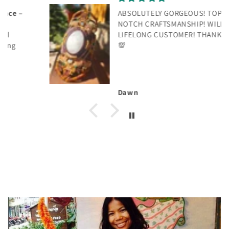
ABSOLUTELY GORGEOUS! TOP
NOTCH CRAFTSMANSHIP! WILL BE A
LIFELONG CUSTOMER! THANK YOU!
💯
Dawn