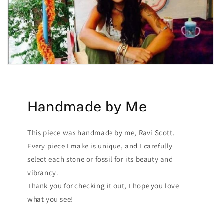
Handmade by Me
This piece was handmade by me, Ravi Scott.
Every piece I make is unique, and I carefully
select each stone or fossil for its beauty and
vibrancy.
Thank you for checking it out, I hope you love
what you see!