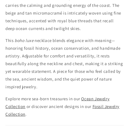
carries the calming and grounding energy of the coast. The
beige and tan micromacramé is intricately woven using fine
techniques, accented with royal blue threads that recall
deep ocean currents and twilight skies.
This
boho luxe
necklace blends elegance with meaning—
honoring fossil history, ocean conservation, and handmade
artistry. Adjustable for comfort and versatility, it rests
beautifully along the neckline and chest, making it a striking
yet wearable statement. A piece for those who feel called by
the sea, ancient wisdom, and the quiet power of nature
inspired jewelry.
Explore more sea-born treasures in our
Ocean Jewelry
Collection
or discover ancient designs in our
Fossil Jewelry
Collection
.