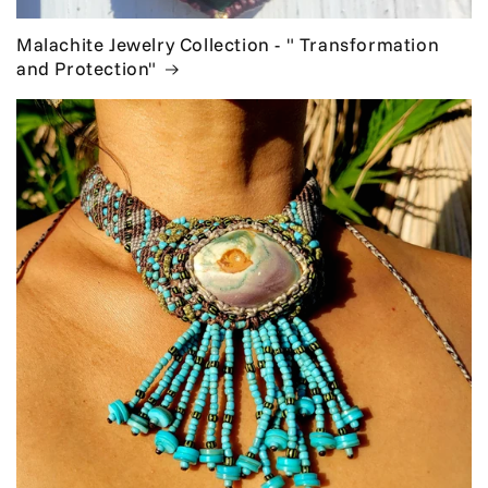
Malachite Jewelry Collection - " Transformation
and Protection"