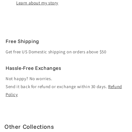
Learn about my story
Free Shipping
Get free US Domestic shipping on orders above $50
Hassle-Free Exchanges
Not happy? No worries.
Send it back for refund or exchange within 30 days.
Refund
Policy
Other Collections