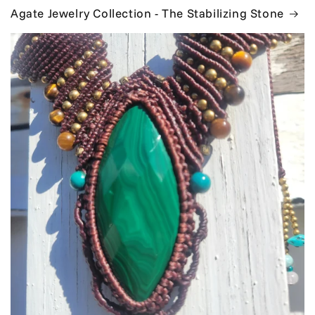
Agate Jewelry Collection - The Stabilizing Stone