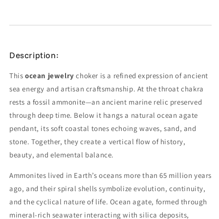
Description:
This
ocean jewelry
choker is a refined expression of ancient
sea energy and artisan craftsmanship. At the throat chakra
rests a fossil ammonite—an ancient marine relic preserved
through deep time. Below it hangs a natural ocean agate
pendant, its soft coastal tones echoing waves, sand, and
stone. Together, they create a vertical flow of history,
beauty, and elemental balance.
Ammonites lived in Earth’s oceans more than 65 million years
ago, and their spiral shells symbolize evolution, continuity,
and the cyclical nature of life. Ocean agate, formed through
mineral-rich seawater interacting with silica deposits,