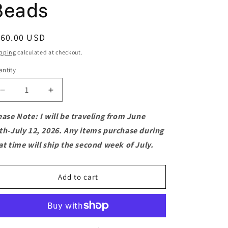
Beads
o
n
egular
160.00 USD
ice
pping
calculated at checkout.
ntity
antity
Decrease
Increase
quantity
quantity
for
for
ease Note: I will be traveling from June
Purple
Purple
th-July 12, 2026. Any items purchase during
Fluorite
Fluorite
at time will ship the second week of July.
Macramé
Macramé
Flower
Flower
Choker
Choker
Add to cart
with
with
Phosphosiderite
Phosphosiderite
Beads
Beads