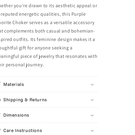
ether you're drawn to its aesthetic appeal or
s reputed energetic qualities, this Purple
uorite Choker serves as a versatile accessory
at complements both casual and bohemian-
spired outfits. Its feminine design makes it a
oughtful gift for anyone seeking a
aningful piece of jewelry that resonates with
eir personal journey.
Materials
Shipping & Returns
Dimensions
Care Instructions