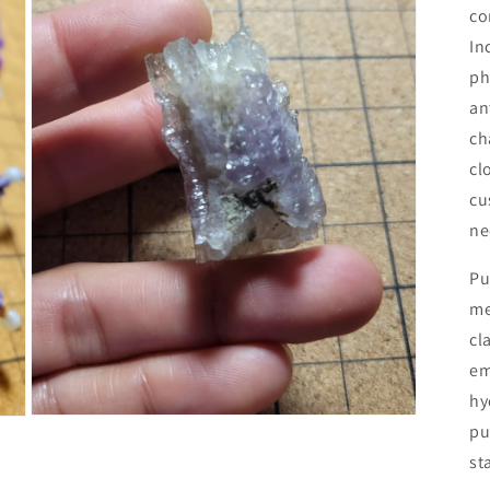
co
In
ph
an
ch
cl
cu
ne
Pu
me
cl
em
hy
Open
pu
media
7
st
in
modal