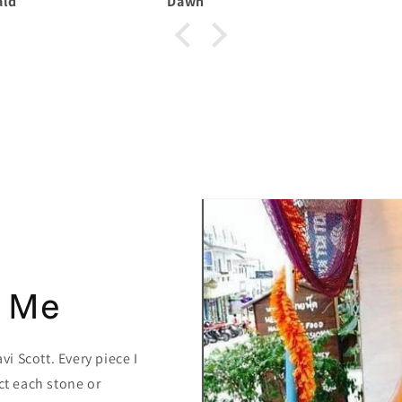
Dawn
 Me
i Scott. Every piece I
ct each stone or