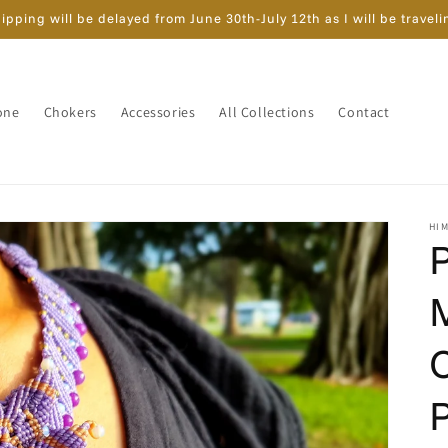
ipping will be delayed from June 30th-July 12th as I will be traveli
one
Chokers
Accessories
All Collections
Contact
HI
P