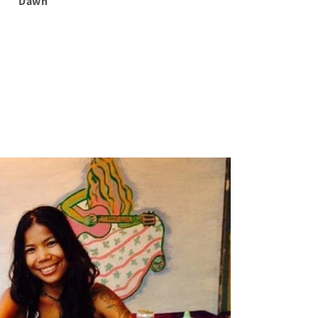
Dawn
Dawn