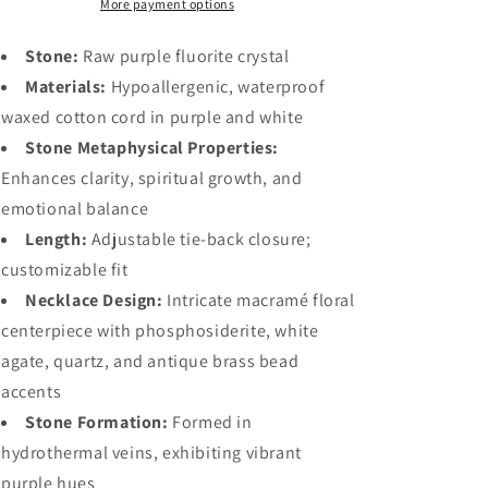
More payment options
Stone:
Raw purple fluorite crystal
Materials:
Hypoallergenic, waterproof
waxed cotton cord in purple and white
Stone Metaphysical Properties:
Enhances clarity, spiritual growth, and
emotional balance
Length:
Adjustable tie-back closure;
customizable fit
Necklace Design:
Intricate macramé floral
centerpiece with phosphosiderite, white
agate, quartz, and antique brass bead
accents
Stone Formation:
Formed in
hydrothermal veins, exhibiting vibrant
purple hues