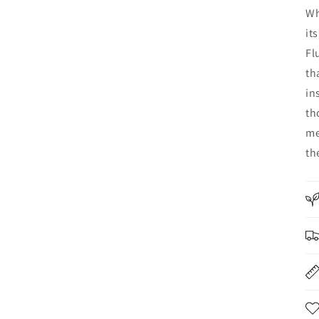
Wh
it
Fl
th
in
th
me
th