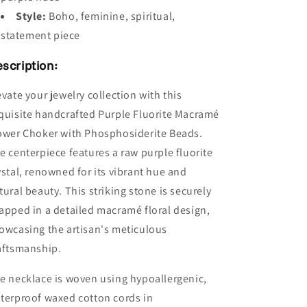
Style:
Boho, feminine, spiritual,
statement piece
scription:
evate your jewelry collection with this
quisite handcrafted Purple Fluorite Macramé
ower Choker with Phosphosiderite Beads.
e centerpiece features a raw purple fluorite
ystal, renowned for its vibrant hue and
tural beauty. This striking stone is securely
apped in a detailed macramé floral design,
owcasing the artisan's meticulous
aftsmanship.
e necklace is woven using hypoallergenic,
terproof waxed cotton cords in