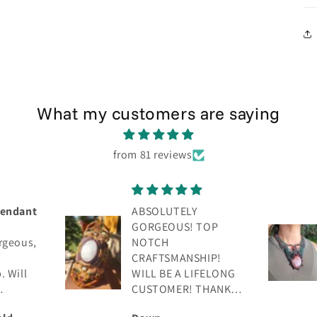
What my customers are saying
from 81 reviews
Absolutely gorgeous!
TOP
Beautiful
craftsmanship! Will
IP!
be a lifelong
FELONG
customer. 💯
THANK