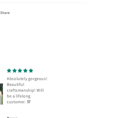
Share
Absolutely gorgeous,
Absolutely gorgeo
beautiful
Beautiful
craftsmanship. Will
craftsmanship. Wil
be a lifelong
be a lifelong
customer. Thank you
customer. Thank y
😊
❤️ 💯