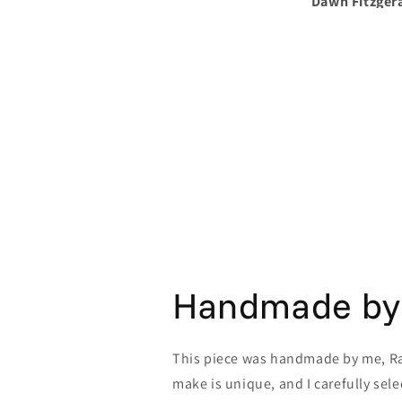
Dawn Fitzgerald
Dawn
Handmade by
This piece was handmade by me, Rav
make is unique, and I carefully sele