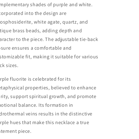
mplementary shades of purple and white.
corporated into the design are
osphosiderite, white agate, quartz, and
tique brass beads, adding depth and
aracter to the piece. The adjustable tie-back
osure ensures a comfortable and
stomizable fit, making it suitable for various
ck sizes.
rple fluorite is celebrated for its
taphysical properties, believed to enhance
arity, support spiritual growth, and promote
otional balance. Its formation in
drothermal veins results in the distinctive
rple hues that make this necklace a true
atement piece.