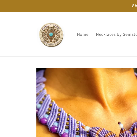
Skip to
Sh
content
Home
Necklaces by Gemst
Skip to
product
information