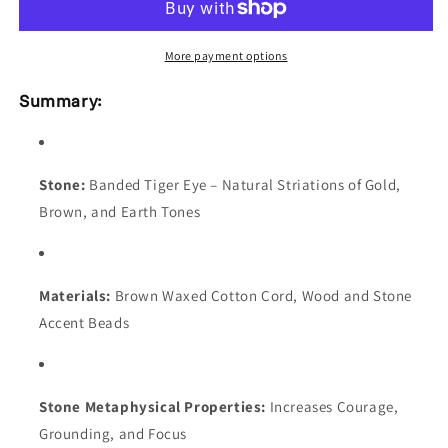
Cord
Cord
with
with
Wood
Wood
More payment options
&amp;
&amp;
Stone
Stone
Summary:
Beads,
Beads,
Adjustable
Adjustable
Length
Length
Stone:
Banded Tiger Eye – Natural Striations of Gold,
Brown, and Earth Tones
Materials:
Brown Waxed Cotton Cord, Wood and Stone
Accent Beads
Stone Metaphysical Properties:
Increases Courage,
Grounding, and Focus