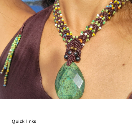
Quick links