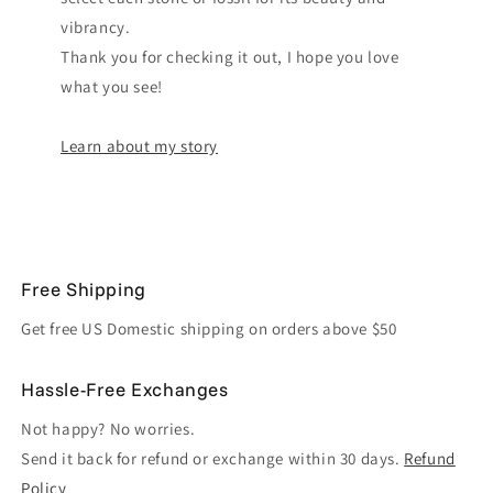
vibrancy.
Thank you for checking it out, I hope you love
what you see!
Learn about my story
Free Shipping
Get free US Domestic shipping on orders above $50
Hassle-Free Exchanges
Not happy? No worries.
Send it back for refund or exchange within 30 days.
Refund
Policy