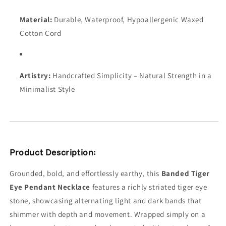
Material:
Durable, Waterproof, Hypoallergenic Waxed
Cotton Cord
Artistry:
Handcrafted Simplicity – Natural Strength in a
Minimalist Style
Product Description:
Grounded, bold, and effortlessly earthy, this
Banded Tiger
Eye Pendant Necklace
features a richly striated tiger eye
stone, showcasing alternating light and dark bands that
shimmer with depth and movement. Wrapped simply on a