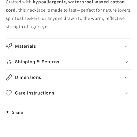
Crafted with
hypoallergenic, waterproof waxed cotton
cord
, this necklace is made to last—perfect for nature lovers,
spiritual seekers, or anyone drawn to the warm, reflective
strength of tiger eye.
Materials
Shipping & Returns
Dimensions
Care Instructions
Share