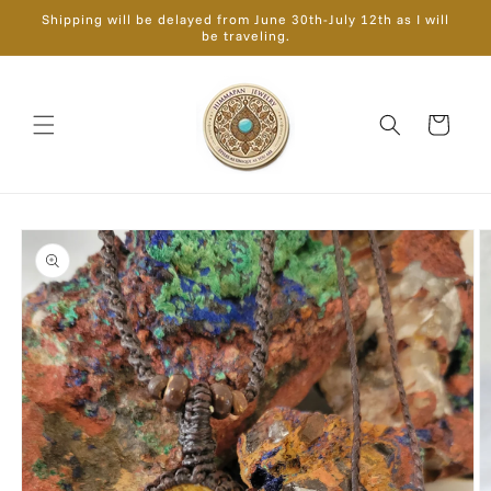
Skip to
Shipping will be delayed from June 30th-July 12th as I will
content
be traveling.
Cart
Skip to
product
information