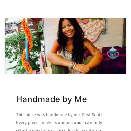
Handmade by Me
This piece was handmade by me, Ravi Scott.
Every piece I make is unique, and I carefully
select each stone or fossil for its beauty and