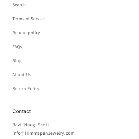
Search
Terms of Service
Refund policy
FAQs
Blog
About Us
Return Policy
Contact
Ravi 'Noog' Scott
Info@HimmapanJewelry.com