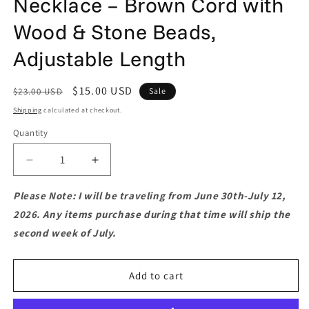
Necklace – Brown Cord with
Wood & Stone Beads,
Adjustable Length
Regular
Sale
$15.00 USD
$23.00 USD
Sale
price
price
Shipping
calculated at checkout.
Quantity
Quantity
Decrease
Increase
quantity
quantity
for
for
Please Note: I will be traveling from June 30th-July 12,
Banded
Banded
2026. Any items purchase during that time will ship the
Tiger
Tiger
second week of July.
Eye
Eye
Pendant
Pendant
Necklace
Necklace
Add to cart
–
–
Brown
Brown