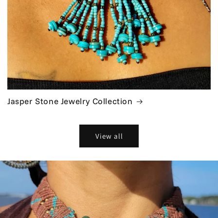
Jasper Stone Jewelry Collection
View all