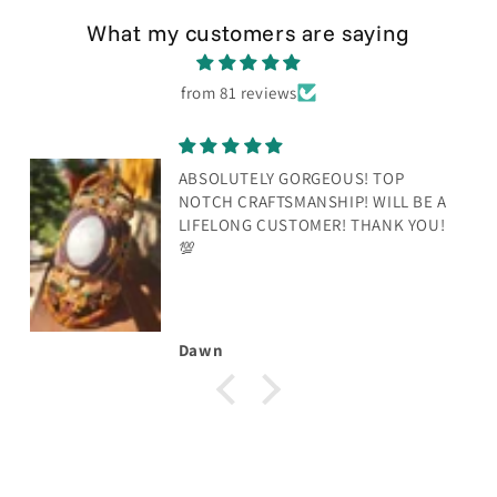
What my customers are saying
from 81 reviews
ABSOLUTELY GORGEOUS! TOP
NOTCH CRAFTSMANSHIP! WILL BE A
LIFELONG CUSTOMER! THANK YOU!
💯
Dawn