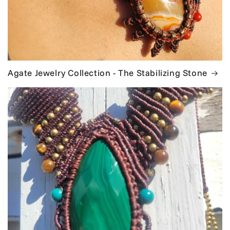
Agate Jewelry Collection - The Stabilizing Stone