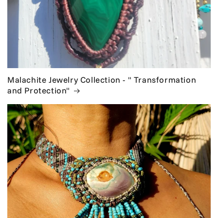
Malachite Jewelry Collection - " Transformation
and Protection"