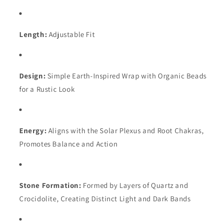
Length:
Adjustable Fit
Design:
Simple Earth-Inspired Wrap with Organic Beads
for a Rustic Look
Energy:
Aligns with the Solar Plexus and Root Chakras,
Promotes Balance and Action
Stone Formation:
Formed by Layers of Quartz and
Crocidolite, Creating Distinct Light and Dark Bands