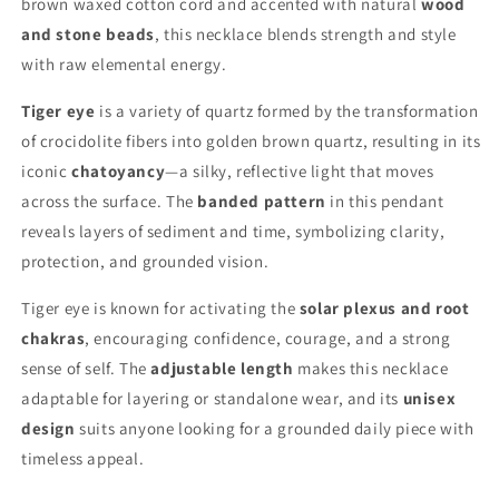
brown waxed cotton cord and accented with natural
wood
and stone beads
, this necklace blends strength and style
with raw elemental energy.
Tiger eye
is a variety of quartz formed by the transformation
of crocidolite fibers into golden brown quartz, resulting in its
iconic
chatoyancy
—a silky, reflective light that moves
across the surface. The
banded pattern
in this pendant
reveals layers of sediment and time, symbolizing clarity,
protection, and grounded vision.
Tiger eye is known for activating the
solar plexus and root
chakras
, encouraging confidence, courage, and a strong
sense of self. The
adjustable length
makes this necklace
adaptable for layering or standalone wear, and its
unisex
design
suits anyone looking for a grounded daily piece with
timeless appeal.