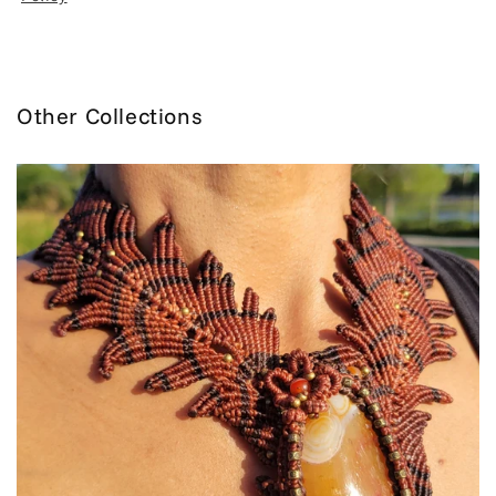
Other Collections