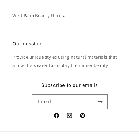
West Palm Beach, Florida
Our mission
Provide unique styles using natural materials that
allow the wearer to display their inner beauty
Subscribe to our emails
Email
Facebook
Instagram
Pinterest