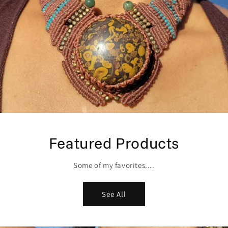
Featured Products
Some of my favorites....
See All